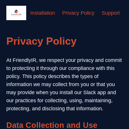
Installation
Privacy Policy
Support
Privacy Policy
At FriendlyIR, we respect your privacy and commit
to protecting it through our compliance with this
policy. This policy describes the types of
information we may collect from you or that you
may provide when you install our Slack app and
our practices for collecting, using, maintaining,
protecting, and disclosing that information.
Data Collection and Use