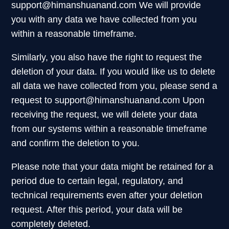
support@himanshuanand.com
We will provide
you with any data we have collected from you
within a reasonable timeframe.
Similarly, you also have the right to request the
deletion of your data. If you would like us to delete
all data we have collected from you, please send a
request to
support@himanshuanand.com
Upon
receiving the request, we will delete your data
from our systems within a reasonable timeframe
and confirm the deletion to you.
Please note that your data might be retained for a
period due to certain legal, regulatory, and
technical requirements even after your deletion
request. After this period, your data will be
completely deleted.