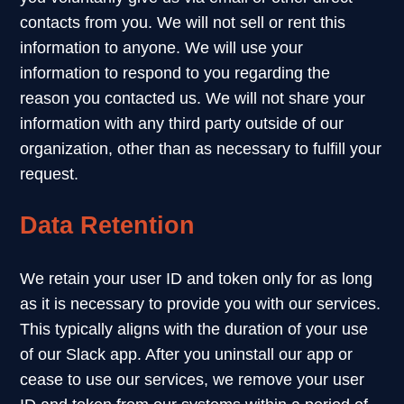
contacts from you. We will not sell or rent this
information to anyone. We will use your
information to respond to you regarding the
reason you contacted us. We will not share your
information with any third party outside of our
organization, other than as necessary to fulfill your
request.
Data Retention
We retain your user ID and token only for as long
as it is necessary to provide you with our services.
This typically aligns with the duration of your use
of our Slack app. After you uninstall our app or
cease to use our services, we remove your user