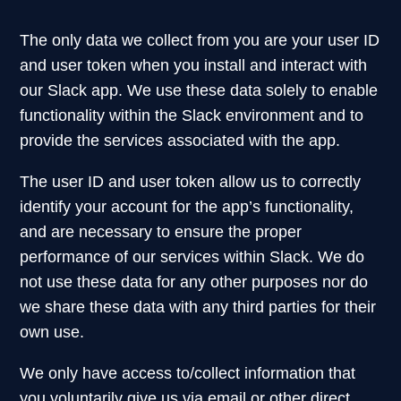
The only data we collect from you are your user ID
and user token when you install and interact with
our Slack app. We use these data solely to enable
functionality within the Slack environment and to
provide the services associated with the app.
The user ID and user token allow us to correctly
identify your account for the app’s functionality,
and are necessary to ensure the proper
performance of our services within Slack. We do
not use these data for any other purposes nor do
we share these data with any third parties for their
own use.
We only have access to/collect information that
you voluntarily give us via email or other direct