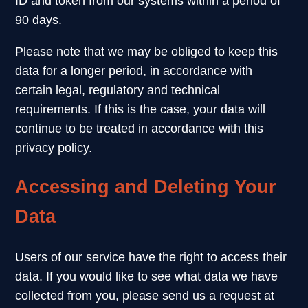
ID and token from our systems within a period of
90 days.
Please note that we may be obliged to keep this
data for a longer period, in accordance with
certain legal, regulatory and technical
requirements. If this is the case, your data will
continue to be treated in accordance with this
privacy policy.
Accessing and Deleting Your
Data
Users of our service have the right to access their
data. If you would like to see what data we have
collected from you, please send us a request at